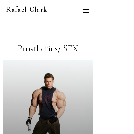
Rafael Clark
Prosthetics/ SFX